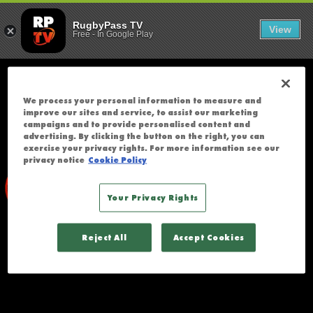
SOUTH AFRIC
;
T
RugbyPass TV
View
Free
-
In Google Play
H
E
R
E
We process your personal information to measure and
W
improve our sites and service, to assist our marketing
A
campaigns and to provide personalised content and
advertising. By clicking the button on the right, you can
S
exercise your privacy rights. For more information see our
A
privacy notice
Cookie Policy
N
E
Your Privacy Rights
R
R
Reject All
Accept Cookies
O
R
A
C
C