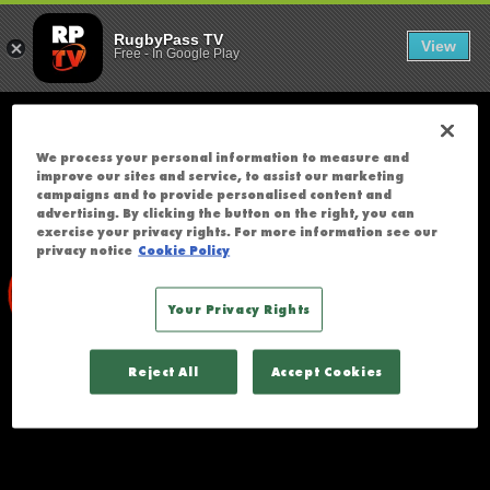
SOUTH AFRICA 
;
T
RugbyPass TV
View
Free
-
In Google Play
H
E
R
E
We process your personal information to measure and
W
improve our sites and service, to assist our marketing
A
campaigns and to provide personalised content and
advertising. By clicking the button on the right, you can
S
exercise your privacy rights. For more information see our
A
privacy notice
Cookie Policy
N
E
Your Privacy Rights
R
R
Reject All
Accept Cookies
O
R
A
C
C