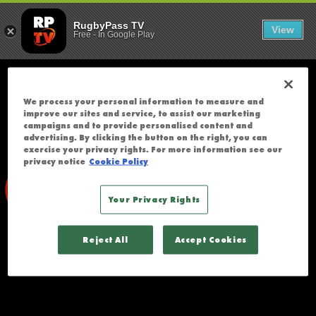
WALES U20 V
;
T
RugbyPass TV
View
Free
-
In Google Play
H
E
R
E
We process your personal information to measure and
W
improve our sites and service, to assist our marketing
A
campaigns and to provide personalised content and
advertising. By clicking the button on the right, you can
S
exercise your privacy rights. For more information see our
A
privacy notice
Cookie Policy
N
E
Your Privacy Rights
R
R
Reject All
Accept Cookies
O
R
A
C
C