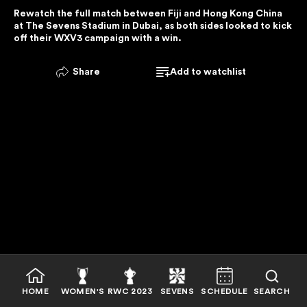
Rewatch the full match between Fiji and Hong Kong China 
E
at The Sevens Stadium in Dubai, as both sides looked to kick 
R
off their WXV3 campaign with a win.
V
I
Share
Add to watchlist
C
E
I
S
U
N
A
V
A
I
L
A
B
HOME
WOMEN'S
RWC 2023
SEVENS
SCHEDULE
SEARCH
L