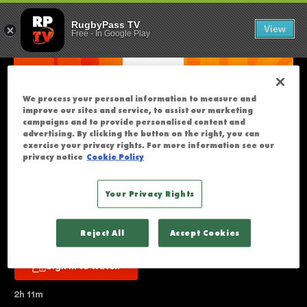
FIJI V HONG 
U
RugbyPass TV
View
Free
-
In Google Play
N
F
O
R
We process your personal information to measure and
T
improve our sites and service, to assist our marketing
U
campaigns and to provide personalised content and
advertising. By clicking the button on the right, you can
N
exercise your privacy rights. For more information see our
A
privacy notice
Cookie Policy
T
E
Your Privacy Rights
L
Fiji v Hong Kong China | Full 
Y
Reject All
Accept Cookies
T
Match Replay | WXV 3
H
Sign in to watch
I
S
2h 11m
S