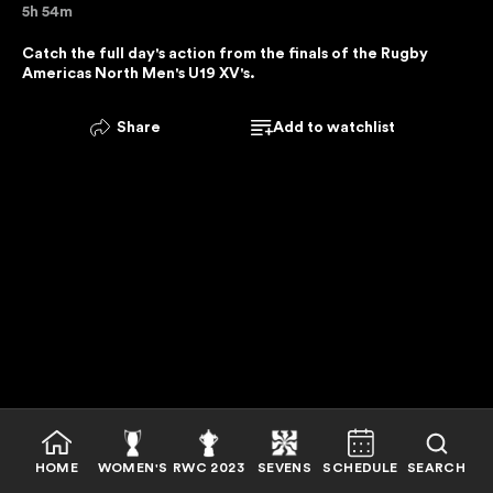
5h 54m
E
R
Catch the full day's action from the finals of the Rugby 
Americas North Men's U19 XV's.
V
I
C
Share
Add to watchlist
E
I
S
U
N
A
V
A
I
L
A
B
HOME
WOMEN'S
RWC 2023
SEVENS
SCHEDULE
SEARCH
L