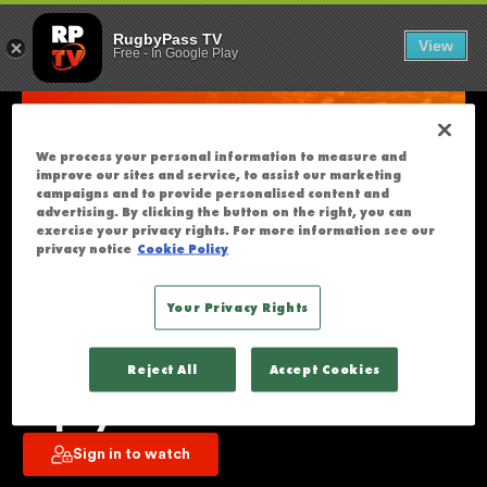
RUGBY AMERIC
U
RugbyPass TV
View
Free
-
In Google Play
N
F
O
R
We process your personal information to measure and
T
improve our sites and service, to assist our marketing
U
campaigns and to provide personalised content and
advertising. By clicking the button on the right, you can
N
exercise your privacy rights. For more information see our
A
privacy notice
Cookie Policy
T
E
Your Privacy Rights
L
Rugby Americas North Men's U19 
Y
Reject All
Accept Cookies
T
XV's | Finals - Day 3 | Full Day 
H
Replay
I
Sign in to watch
S
S