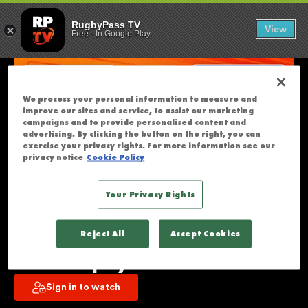
REDS V WESTE
U
RugbyPass TV
View
Free
-
In Google Play
N
F
O
R
We process your personal information to measure and
T
improve our sites and service, to assist our marketing
U
campaigns and to provide personalised content and
advertising. By clicking the button on the right, you can
N
exercise your privacy rights. For more information see our
A
privacy notice
Cookie Policy
T
E
Your Privacy Rights
L
Reds v Western Force | Super 
Y
Reject All
Accept Cookies
T
Rugby Pacific | Round 8 | Full 
H
Match Replay
I
Sign in to watch
S
S