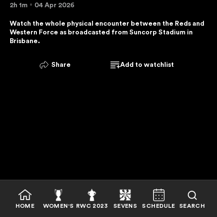
2h 1m
04 Apr 2026
E
R
Watch the whole physical encounter between the Reds and 
Western Force as broadcasted from Suncorp Stadium in 
V
Brisbane.
I
C
Share
Add to watchlist
E
I
S
U
N
A
V
A
I
L
A
B
HOME
WOMEN'S
RWC 2023
SEVENS
SCHEDULE
SEARCH
L