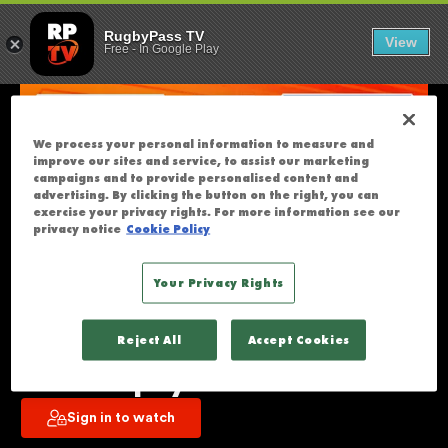
MOANA PASIFI
U
RugbyPass TV
View
Free
-
In Google Play
N
F
O
R
We process your personal information to measure and
T
improve our sites and service, to assist our marketing
U
campaigns and to provide personalised content and
advertising. By clicking the button on the right, you can
N
exercise your privacy rights. For more information see our
A
privacy notice
Cookie Policy
T
E
Your Privacy Rights
L
Moana Pasifika v Blues | Super 
Y
Reject All
Accept Cookies
T
Rugby Pacific | Round 12 | Full 
H
Match Replay
I
Sign in to watch
S
S