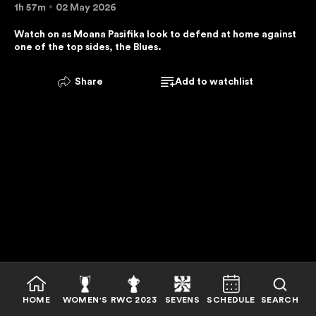
1h 57m
02 May 2026
E
R
Watch on as Moana Pasifika look to defend at home against 
one of the top sides, the Blues.
V
I
C
Share
Add to watchlist
E
I
S
U
N
A
V
A
I
L
A
B
HOME
WOMEN'S
RWC 2023
SEVENS
SCHEDULE
SEARCH
L