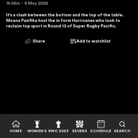
1h 56m
9 May 2026
E
R
It's a clash between the bottom and the top of the table. 
Moana Pasifika host the in form Hurricanes who look to 
V
reclaim top sport in Round 13 of Super Rugby Pacific. 
I
C
Share
Add to watchlist
E
I
S
U
N
A
V
A
I
L
A
B
HOME
WOMEN'S
RWC 2023
SEVENS
SCHEDULE
SEARCH
L