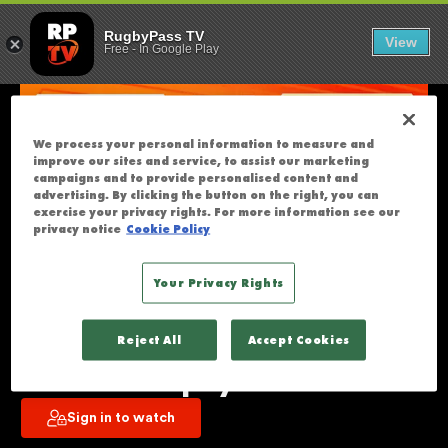
MOANA PASIFI
U
RugbyPass TV
View
Free
-
In Google Play
N
F
O
R
We process your personal information to measure and
T
improve our sites and service, to assist our marketing
U
campaigns and to provide personalised content and
advertising. By clicking the button on the right, you can
N
exercise your privacy rights. For more information see our
A
privacy notice
Cookie Policy
T
E
Your Privacy Rights
L
Moana Pasifika v Hurricanes | 
Y
Reject All
Accept Cookies
T
Super Rugby Pacific | Round 13 | 
H
Full Match Replay
I
Sign in to watch
S
S