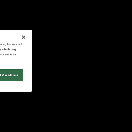
e, to assist
 clicking
n see our
t Cookies