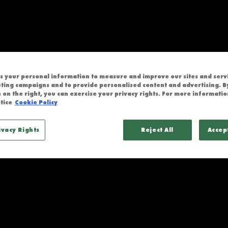
 CHIEFS
 your personal information to measure and improve our sites and servic
ting campaigns and to provide personalised content and advertising. By
 on the right, you can exercise your privacy rights. For more informatio
tice
Cookie Policy
ivacy Rights
Reject All
Accep