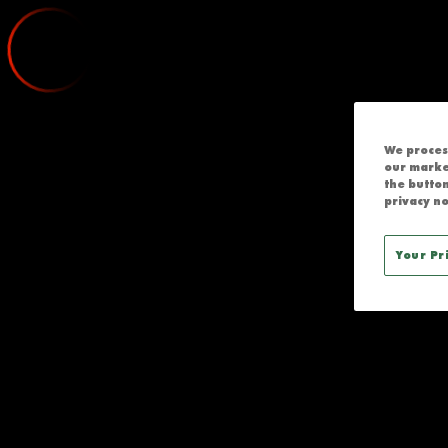
CRUSADERS V
;
We process
our marke
the button
privacy no
Your Pr
RROR ACCESSING