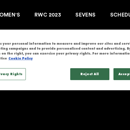
V
OMEN'S
RWC 2023
SEVENS
SCHED
 your personal information to measure and improve our sites and servic
ting campaigns and to provide personalised content and advertising. By
 on the right, you can exercise your privacy rights. For more informatio
tice
Cookie Policy
ND
ivacy Rights
Reject All
Accep