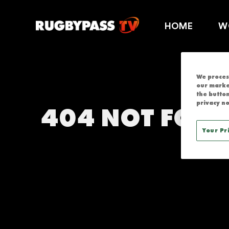
RUGBYPASS T
HOME
W
We process
our marke
the button
privacy no
404 NOT FOU
Your Pr
THIS SERVICE IS