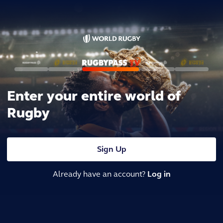
Enter your entire world of
Rugby
Sign Up
Already have an account?
Log in