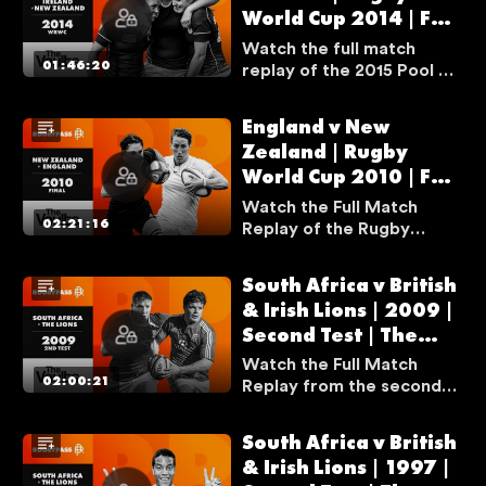
World Cup 2014 | Full
plenty of tries, drama,
and incredible moments
Match Replay | The
Watch the full match
throughout.
Vaults
01:46:20
replay of the 2015 Pool A
clash between Ireland and
New Zealand — one of the
England v New
tournament’s greatest
Zealand | Rugby
games, as Ireland stunned
World Cup 2010 | Full
the favourites in a famous
upset.
Match Replay | The
Watch the Full Match
Vaults
02:21:16
Replay of the Rugby
World Cup 2010 Final
between England and New
South Africa v British
U
Zealand. It was an epic
& Irish Lions | 2009 |
encounter between these
N
Second Test | The
two behemoths, as they
F
battled to lift the trophy.
Vaults
Watch the Full Match
O
02:00:21
Replay from the second
R
test South Africa and the
T
British & Irish Lions in
South Africa v British
U
2009, in what is often
& Irish Lions | 1997 |
N
regarded as one of the