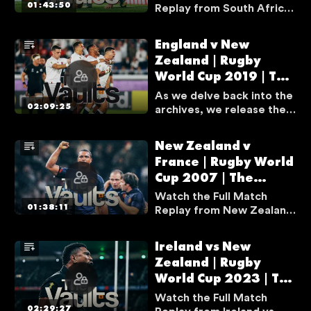
01:43:50
Replay from South Africa
v Wales from Quarter-
Final at Rugby World Cup
England v New
2015.
Zealand | Rugby
World Cup 2019 | The
Vaults
As we delve back into the
02:09:25
archives, we release the
greatest games in Rugby
World Cup history in full.
New Zealand v
The first match to be
France | Rugby World
released from The Vaults
Cup 2007 | The
is the epic semi-final
between England and New
Vaults
Watch the Full Match
Zealand from Rugby
01:38:11
Replay from New Zealand
World Cup 2019.
v France from Quarter-
Final at Rugby World Cup
Ireland vs New
2007.
Zealand | Rugby
World Cup 2023 | The
Vaults
Watch the Full Match
02:29:27