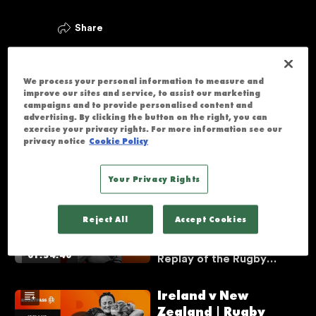
Share
Videos
We process your personal information to measure and
New Zealand v
improve our sites and service, to assist our marketing
England | Rugby
campaigns and to provide personalised content and
advertising. By clicking the button on the right, you can
World Cup 2021 | Full
exercise your privacy rights. For more information see our
Match Replay | The
Watch the Full Match
privacy notice
Cookie Policy
Vaults
01:42:17
Replay of the Rugby
World Cup 2021 final
Your Privacy Rights
between New Zealand
England v Canada |
and England. It was a
Rugby World Cup
memorable final, with
Reject All
Accept Cookies
2014 | Full Match
plenty of tries, drama,
and incredible moments
Replay | The Vaults
Watch the Full Match
throughout.
01:54:40
Replay of the Rugby
World Cup 2014 final
between Canada and
Ireland v New
England. It was a
Zealand | Rugby
memorable final, with