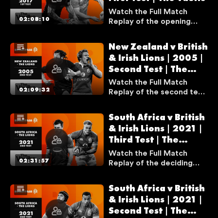
N
Watch the Full Match
02:08:10
Replay of the opening
A
test match between New
V
Zealand and the British &
A
New Zealand v British
Irish Lions from the 2017
I
& Irish Lions | 2005 |
series.
L
Second Test | The
A
Vaults
Watch the Full Match
B
02:09:32
Replay of the second test
match between New
L
Zealand and the British &
E
South Africa v British
Irish Lions from the 2005
I
& Irish Lions | 2021 |
series. Dan Carter had an
F
Third Test | The
incredible performance in
Y
a game that is widely
Vaults
Watch the Full Match
regarded as the most
O
02:31:57
Replay of the deciding
complete performance
test match between
U
from a fly-half in the
South Africa and the
A
South Africa v British
games' history.
British & Irish Lions from
R
& Irish Lions | 2021 |
the 2021 series.
E
Second Test | The