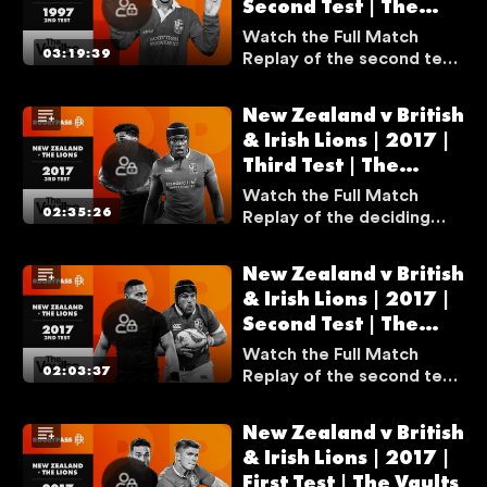
Second Test | The
best matches of all time.
A
Vaults
Watch the Full Match
T
03:19:39
Replay of the second test
E
match between South
L
Africa and the British &
New Zealand v British
Y
Irish Lions from the 1997
& Irish Lions | 2017 |
T
series.
Third Test | The
H
Vaults
I
Watch the Full Match
02:35:26
Replay of the deciding
S
test match between New
S
Zealand and the British &
E
New Zealand v British
Irish Lions from the 2017
& Irish Lions | 2017 |
R
series.
Second Test | The
V
Vaults
I
Watch the Full Match
02:03:37
Replay of the second test
C
match between New
E
Zealand and the British &
I
New Zealand v British
Irish Lions from the 2017
S
& Irish Lions | 2017 |
series.
First Test | The Vaults
U