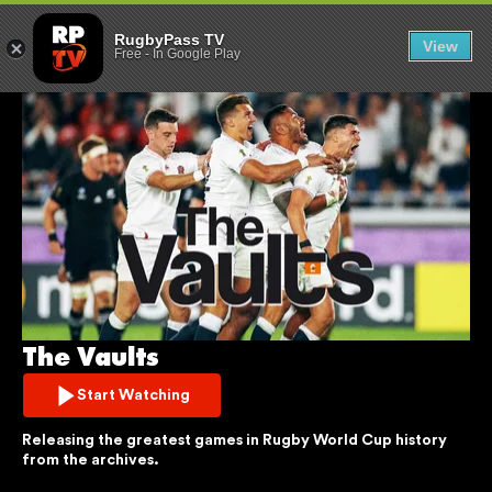
THE VAULTS
RugbyPass TV
View
Free
-
In Google Play
The Vaults
Start Watching
Releasing the greatest games in Rugby World Cup history 
from the archives.