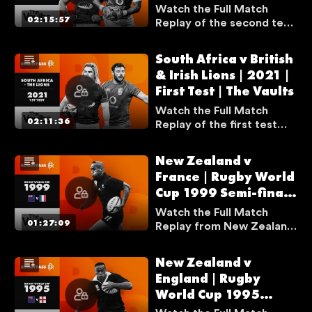
U
Vaults
Watch the Full Match
S
02:15:57
Replay of the second test
I
match between South
Africa and the British &
N
South Africa v British
Irish Lions from the 2021
G
& Irish Lions | 2021 |
series.
A
First Test | The Vaults
V
Watch the Full Match
P
02:11:36
Replay of the first test
N
match between South
Africa and the British &
New Zealand v
Irish Lions from the 2021
France | Rugby World
series.
LOGOUT
Cup 1999 Semi-final |
The Vaults
Watch the Full Match
01:27:09
Replay from New Zealand
v France from Rugby
World Cup 1999 Semi-final
New Zealand v
as Jonah Lomu scored
England | Rugby
two tries in one of the
World Cup 1995
best matches in Rugby
World Cup history.
Semi-final | The