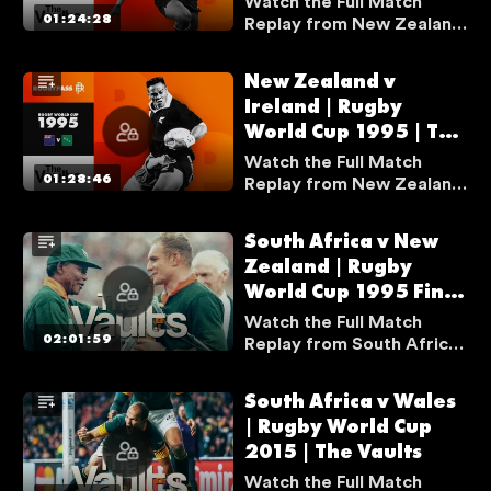
Watch the Full Match
Vaults
01:24:28
Replay from New Zealand
v England from Rugby
World Cup 1995 Semi-final
New Zealand v
as Jonah Lomu scored one
Ireland | Rugby
of the most infamous tries
World Cup 1995 | The
in Rugby World Cup
history.
Vaults
Watch the Full Match
01:28:46
Replay from New Zealand
v Ireland from Rugby
World Cup 1995 as Jonah
South Africa v New
Lomu scored his first ever
Zealand | Rugby
Rugby World Cup try.
World Cup 1995 Final
| The Vaults
Watch the Full Match
02:01:59
Replay from South Africa
v New Zealand from Final
at Rugby World Cup 1995.
South Africa v Wales
| Rugby World Cup
2015 | The Vaults
Watch the Full Match