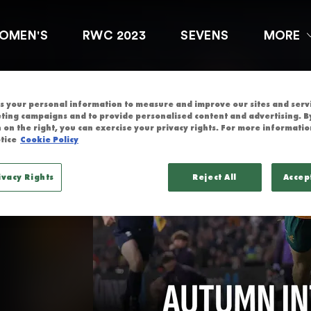
ERNATIONALS
OMEN'S
RWC 2023
SEVENS
MORE
nals
 your personal information to measure and improve our sites and servic
ting campaigns and to provide personalised content and advertising. By
4 Autumn 
 on the right, you can exercise your privacy rights. For more informatio
tice
Cookie Policy
ivacy Rights
Reject All
Accep