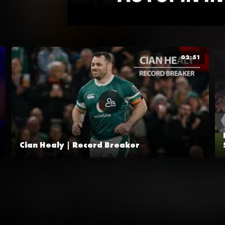
02:51
Cian Healy | Record Breaker