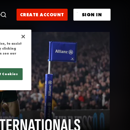
CREATE ACCOUNT
SIGN IN
e, to assist
 clicking
n see our
t Cookies