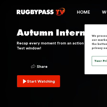
AUTUMN INT
HOME
W
Autumn Internatio
We process
our marke
Recap every moment from an action packed 202
the button
Test window!
privacy no
Your Pr
Share
Start Watching
THIS SERVICE IS