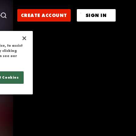
LIGHTS | WXV
CREATE ACCOUNT
SIGN IN
e, to assist
 clicking
n see our
t Cookies