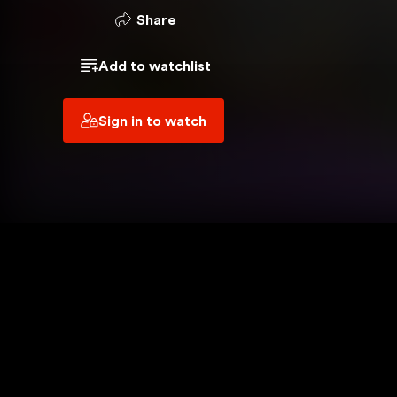
 YOU ARE USING
Share
VPN
Add to watchlist
OUT
Sign in to watch