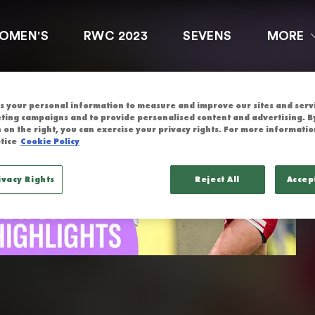
GLAND | HIGH
OMEN'S
RWC 2023
SEVENS
MORE
 your personal information to measure and improve our sites and servic
ting campaigns and to provide personalised content and advertising. By
 on the right, you can exercise your privacy rights. For more informatio
tice
Cookie Policy
ivacy Rights
Reject All
Accep