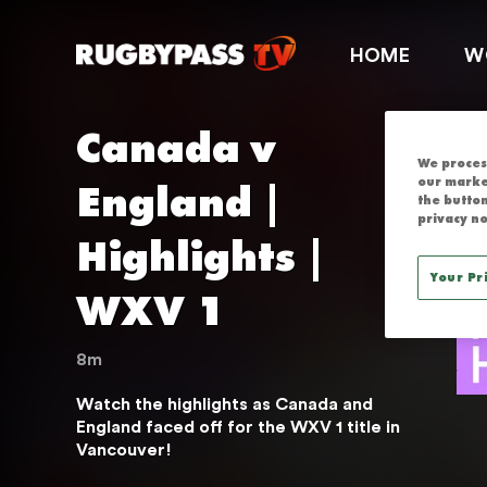
CANADA V EN
HOME
W
Canada v 
We process
England | 
our marke
the button
privacy no
Highlights | 
Your Pr
WXV 1
8m
Watch the highlights as Canada and 
England faced off for the WXV 1 title in 
Vancouver!
THIS SERVICE IS