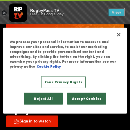
RUGBY AMERIC
U
RugbyPass TV
View
Free
-
In Google Play
N
F
O
R
We process your personal information to measure and
T
improve our sites and service, to assist our marketing
U
campaigns and to provide personalised content and
advertising. By clicking the button on the right, you can
N
exercise your privacy rights. For more information see our
A
privacy notice
Cookie Policy
T
E
Your Privacy Rights
L
Rugby Americas North Men's U19 
Y
Reject All
Accept Cookies
T
XV's | Finals - Day 3 | Full Day 
H
Replay
I
Sign in to watch
S
S