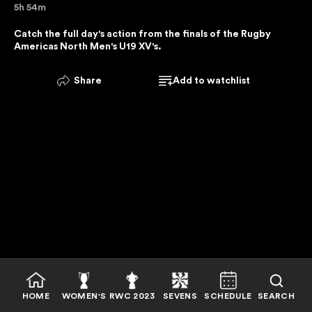
5h 54m
E
R
Catch the full day's action from the finals of the Rugby 
Americas North Men's U19 XV's.
V
I
C
Share
Add to watchlist
E
I
S
U
N
A
V
A
I
L
A
B
HOME
WOMEN'S
RWC 2023
SEVENS
SCHEDULE
SEARCH
L