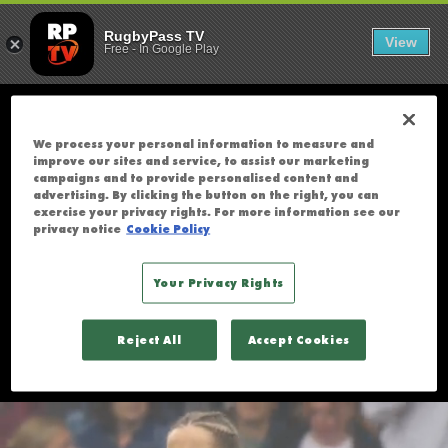
FRANCE V IRE
;
France v Ireland | Rugby World Cup
2025 | Highlights
U
RugbyPass TV
View
Free
-
In Google Play
N
F
O
R
We process your personal information to measure and
T
improve our sites and service, to assist our marketing
U
campaigns and to provide personalised content and
advertising. By clicking the button on the right, you can
N
exercise your privacy rights. For more information see our
A
privacy notice
Cookie Policy
T
E
Your Privacy Rights
L
Y
Reject All
Accept Cookies
T
H
I
S
S