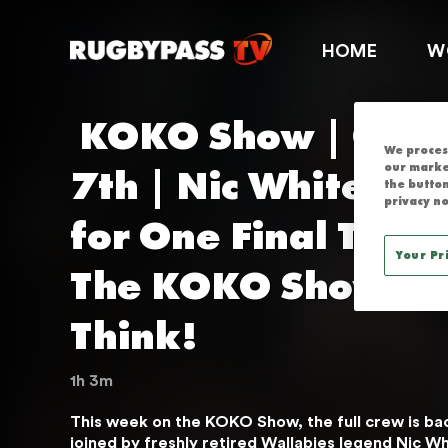
KOKO SHOW | 
HOME
W
 KOKO Show | October 
We process
7th | Nic White Reti
our marke
the button
privacy no
for One Final Time 
Your Pr
The KOKO Show... 
Think!
1h 3m
This week on the KOKO Show, the full crew is back
THIS SERVICE IS
joined by freshly retired Wallabies legend Nic Whi