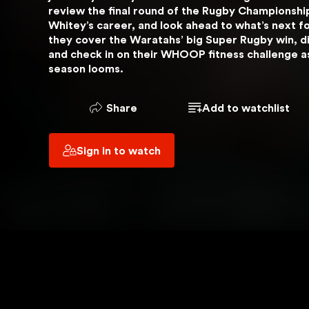
review the final round of the Rugby Championship
 YOU ARE USING
Whitey’s career, and look ahead to what’s next for
VPN
they cover the Waratahs’ big Super Rugby win, di
and check in on their WHOOP fitness challenge as t
season looms.
OUT
Share
Add to watchlist
Sign in to watch