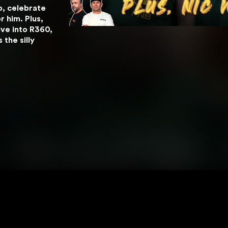
, celebrate 
 him. Plus, 
ve into R360, 
he silly 