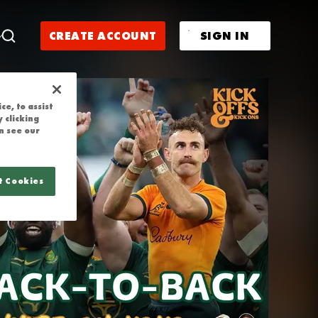
| NIC WHITE 
CREATE ACCOUNT
SIGN IN
e, to assist
 clicking
n see our
t Cookies