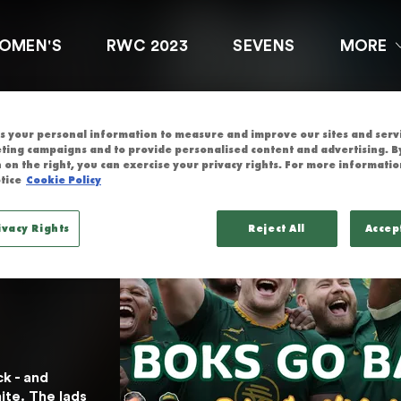
OCTOBER 7TH 
OMEN'S
RWC 2023
SEVENS
MORE
 your personal information to measure and improve our sites and servic
res 
ting campaigns and to provide personalised content and advertising. By
 on the right, you can exercise your privacy rights. For more informatio
tice
Cookie Policy
on 
ivacy Rights
Reject All
Accep
We 
 - and 
te. The lads 