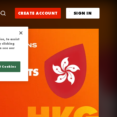
 | NATIONS C
CREATE ACCOUNT
SIGN IN
e, to assist
 clicking
n see our
t Cookies