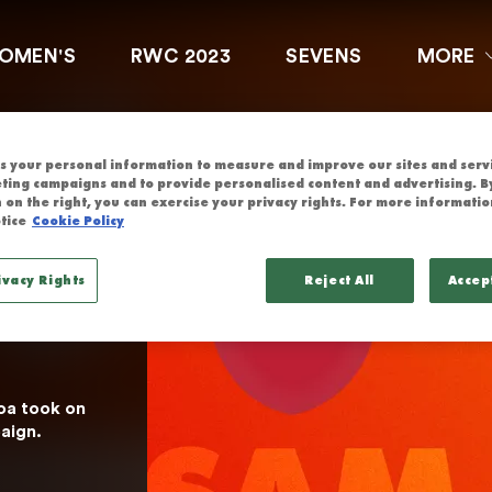
G KONG CHINA
OMEN'S
RWC 2023
SEVENS
MORE
 
 your personal information to measure and improve our sites and servic
 
ting campaigns and to provide personalised content and advertising. By
 on the right, you can exercise your privacy rights. For more informatio
tice
Cookie Policy
atch 
ivacy Rights
Reject All
Accep
a took on 
aign.