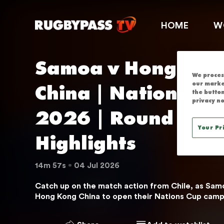
SAMOA V HON
HOME
W
Samoa v Hong Kong
We process
China | Nations Cup
our marke
the button
privacy no
2026 | Round 1 | M
Your Pr
Highlights
14m 57s
04 Jul 2026
Catch up on the match action from Chile, as Samo
Hong Kong China to open their Nations Cup camp
THIS SERVICE IS